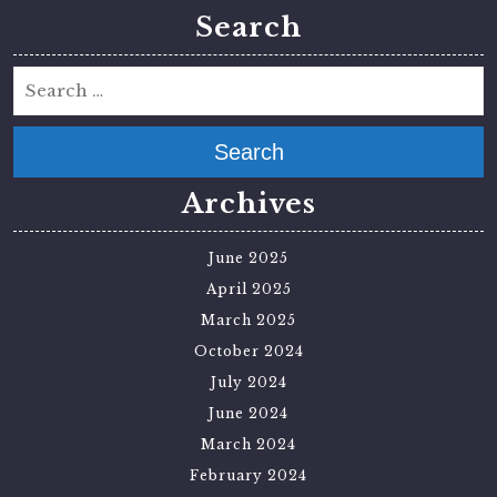
Search
Search
Archives
June 2025
April 2025
March 2025
October 2024
July 2024
June 2024
March 2024
February 2024