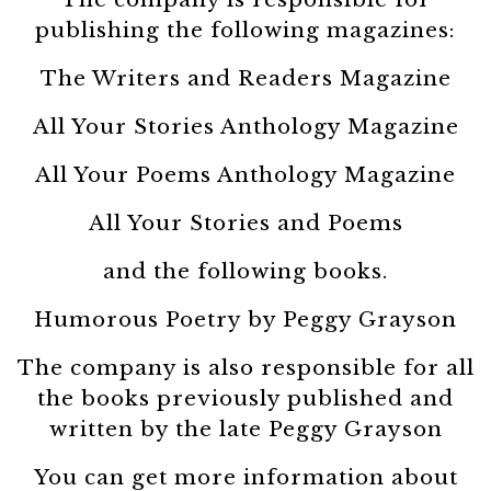
publishing the following magazines:
The Writers and Readers Magazine
All Your Stories Anthology Magazine
All Your Poems Anthology Magazine
All Your Stories and Poems
and the following books.
Humorous Poetry by Peggy Grayson
The company is also responsible for all
the books previously published and
written by the late Peggy Grayson
You can get more information about