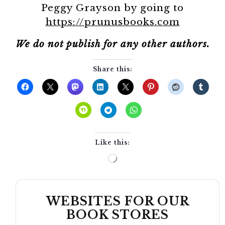
Peggy Grayson by going to
https://prunusbooks.com
We do not publish for any other authors.
Share this:
Like this:
Loading…
WEBSITES FOR OUR
BOOK STORES