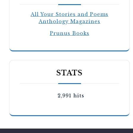
All Your Stories and Poems
Anthology Magazines
Prunus Books
STATS
2,991 hits