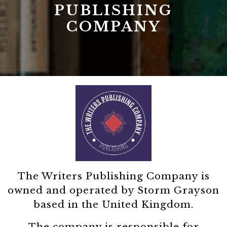
PUBLISHING
COMPANY
The Writers Publishing Company is
owned and operated by Storm Grayson
based in the United Kingdom.
The company is responsible for