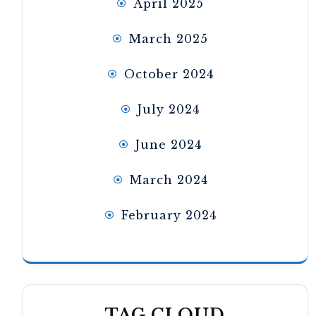
April 2025
March 2025
October 2024
July 2024
June 2024
March 2024
February 2024
TAG CLOUD