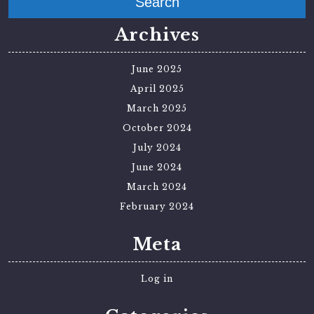
Search
Archives
June 2025
April 2025
March 2025
October 2024
July 2024
June 2024
March 2024
February 2024
Meta
Log in