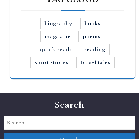
biography
books
magazine
poems
quick reads
reading
short stories
travel tales
Search