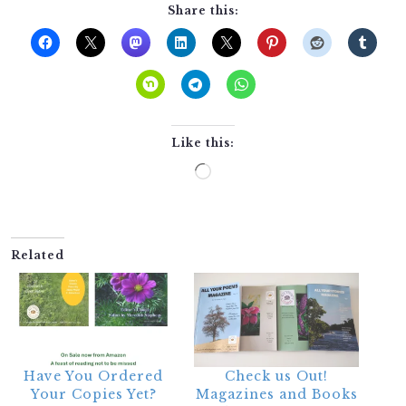
Share this:
Like this:
Loading…
Related
Have You Ordered
Check us Out!
Your Copies Yet?
Magazines and Books