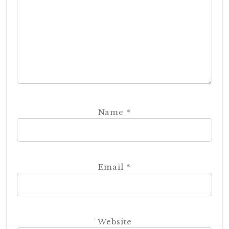
Name
*
Email
*
Website