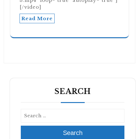
3.mp4" loop="true" autoplay="true"]
[/video]
Read More
SEARCH
Search