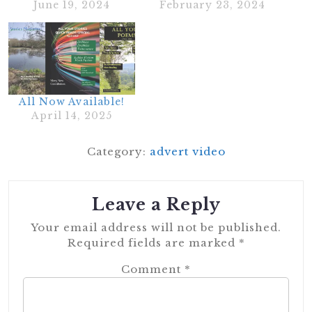
June 19, 2024
February 23, 2024
All Now Available!
April 14, 2025
Category:
advert video
Leave a Reply
Your email address will not be published.
Required fields are marked
*
Comment
*