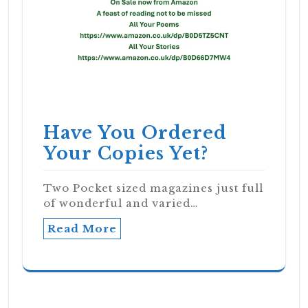
Have You Ordered
Your Copies Yet?
Two Pocket sized magazines just full
of wonderful and varied…
Read More