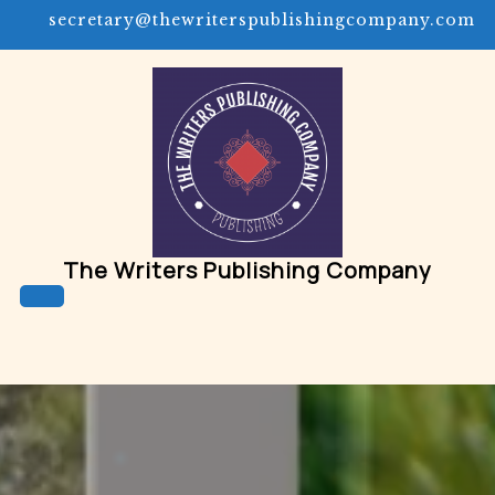
Skip
secretary@thewriterspublishingcompany.com
to
content
The Writers Publishing Company
Open
Button