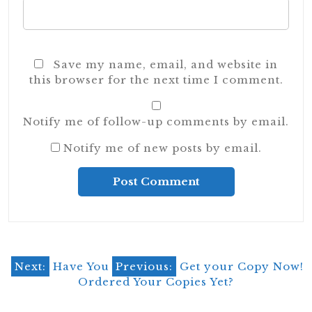
Save my name, email, and website in
this browser for the next time I comment.
Notify me of follow-up comments by email.
Notify me of new posts by email.
Alternative:
Post
Next:
Have You
Previous:
Get your Copy Now!
Ordered Your Copies Yet?
navigation