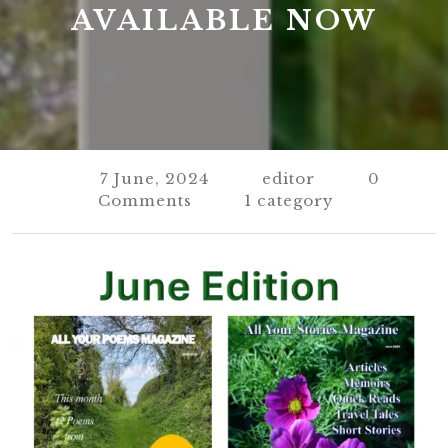
AVAILABLE NOW
7 June, 2024
editor
0
Comments
1 category