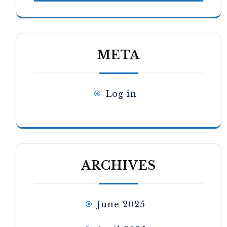
META
Log in
ARCHIVES
June 2025