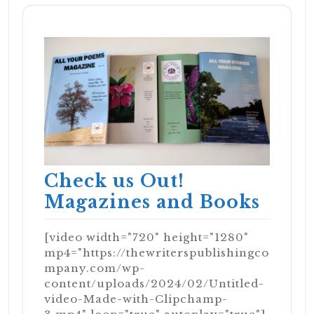
Check us Out!
Magazines and Books
[video width="720" height="1280"
mp4="https://thewriterspublishingco
mpany.com/wp-
content/uploads/2024/02/Untitled-
video-Made-with-Clipchamp-