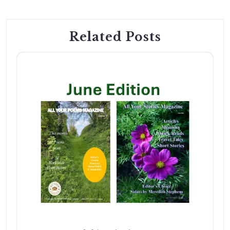
Related Posts